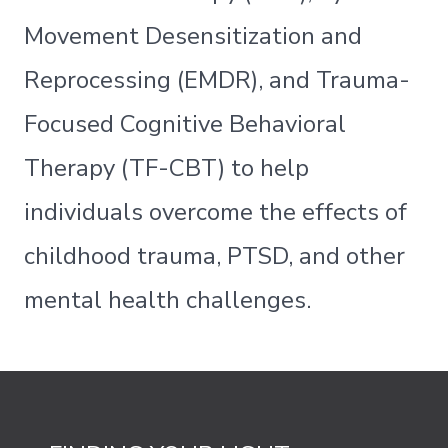
Movement Desensitization and
Reprocessing (EMDR), and Trauma-
Focused Cognitive Behavioral
Therapy (TF-CBT) to help
individuals overcome the effects of
childhood trauma, PTSD, and other
mental health challenges.