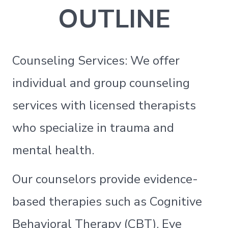
OUTLINE
Counseling Services: We offer
individual and group counseling
services with licensed therapists
who specialize in trauma and
mental health.
Our counselors provide evidence-
based therapies such as Cognitive
Behavioral Therapy (CBT), Eye