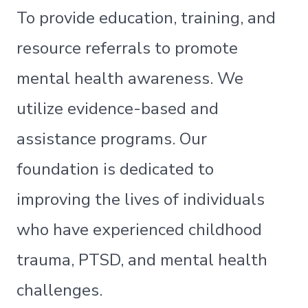
To provide education, training, and
resource referrals to promote
mental health awareness. We
utilize evidence-based and
assistance programs. Our
foundation is dedicated to
improving the lives of individuals
who have experienced childhood
trauma, PTSD, and mental health
challenges.