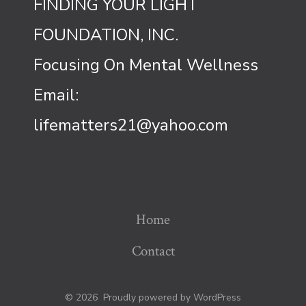
FINDING YOUR LIGHT
FOUNDATION, INC.
Focusing On Mental Wellness
Email:
lifematters21@yahoo.com
Home
Contact
© 2026
Proudly powered by WordPress