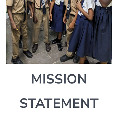
MISSION
STATEMENT