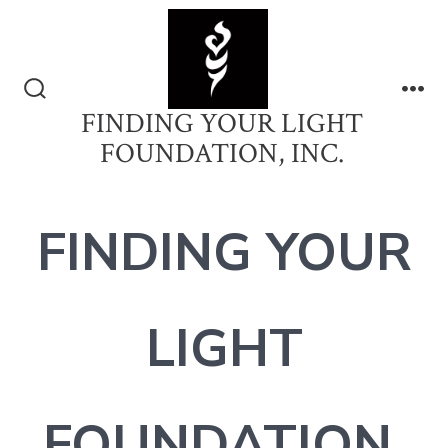
Skip
to
content
Search
Me
FINDING YOUR LIGHT
Toggle
FOUNDATION, INC.
FINDING YOUR
LIGHT
FOUNDATION,