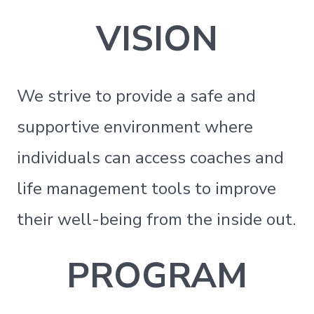
VISION
We strive to provide a safe and
supportive environment where
individuals can access coaches and
life management tools to improve
their well-being from the inside out.
PROGRAM